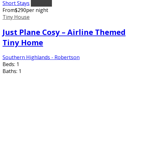
Short Stays
Featured
From
$
290
per night
Tiny House
Just Plane Cosy – Airline Themed
Tiny Home
Southern Highlands - Robertson
Beds:
1
Baths:
1