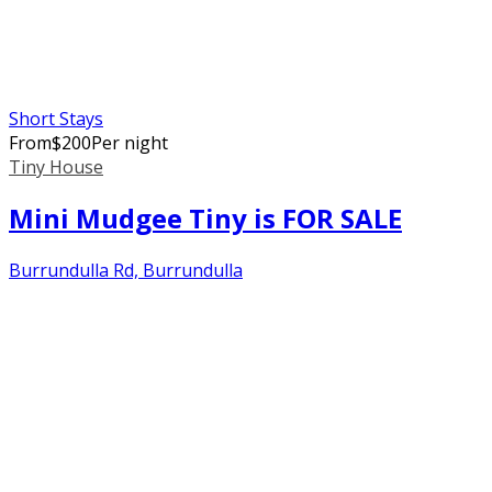
Short Stays
From
$
200
Per night
Tiny House
Mini Mudgee Tiny is FOR SALE
Burrundulla Rd, Burrundulla