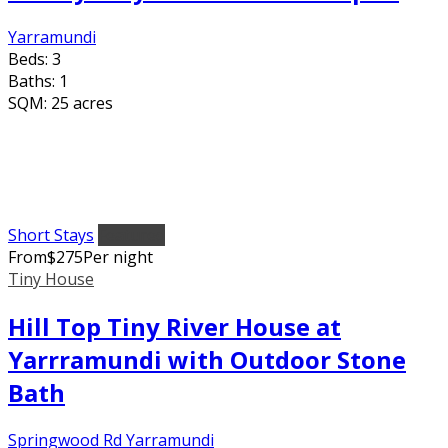
Yarramundi
Beds:
3
Baths:
1
SQM:
25 acres
Short Stays
Featured
From
$
275
Per night
Tiny House
Hill Top Tiny River House at
Yarrramundi with Outdoor Stone
Bath
Springwood Rd Yarramundi