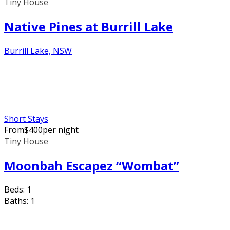
Tiny House
Native Pines at Burrill Lake
Burrill Lake, NSW
Short Stays
From
$
400
per night
Tiny House
Moonbah Escapez “Wombat”
Beds:
1
Baths:
1