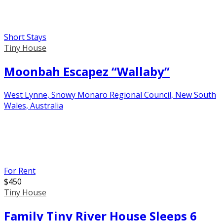
Short Stays
Tiny House
Moonbah Escapez “Wallaby”
West Lynne, Snowy Monaro Regional Council, New South
Wales, Australia
For Rent
$
450
Tiny House
Family Tiny River House Sleeps 6