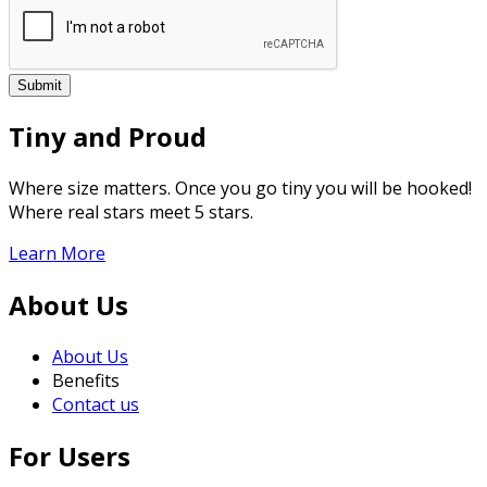
Tiny and Proud
Where size matters. Once you go tiny you will be hooked!
Where real stars meet 5 stars.
Learn More
About Us
About Us
Benefits
Contact us
For Users