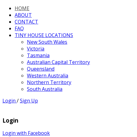
HOME
ABOUT
CONTACT
FAQ
TINY HOUSE LOCATIONS
New South Wales
Victoria
Tasmania
Australian Capital Territory
Queensland
Western Australia
Northern Territory
South Australia
Login
/
Sign Up
Login
Login with Facebook