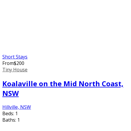
Short Stays
From
$
200
Tiny House
Koalaville on the Mid North Coast,
NSW
Hillville, NSW
Beds:
1
Baths:
1