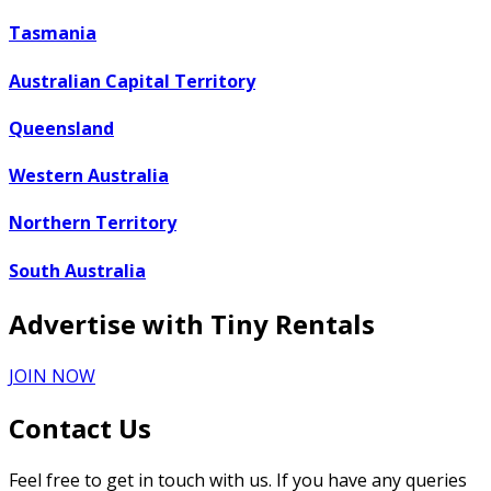
Tasmania
Australian Capital Territory
Queensland
Western Australia
Northern Territory
South Australia
Advertise with Tiny Rentals
JOIN NOW
Contact Us
Feel free to get in touch with us. If you have any queries