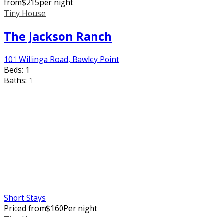
from
$
215
per night
Tiny House
The Jackson Ranch
101 Willinga Road, Bawley Point
Beds:
1
Baths:
1
Short Stays
Priced from
$
160
Per night