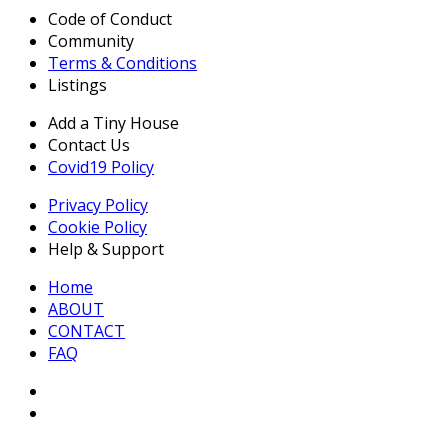
Code of Conduct
Community
Terms & Conditions
Listings
Add a Tiny House
Contact Us
Covid19 Policy
Privacy Policy
Cookie Policy
Help & Support
Home
ABOUT
CONTACT
FAQ