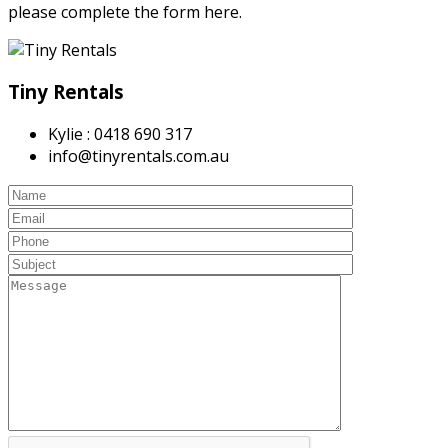
please complete the form here.
Tiny Rentals
Kylie : 0418 690 317
info@tinyrentals.com.au