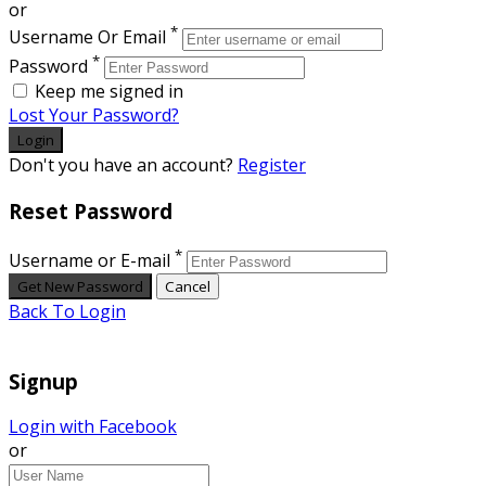
or
*
Username Or Email
*
Password
Keep me signed in
Lost Your Password?
Don't you have an account?
Register
Reset Password
*
Username or E-mail
Back To Login
Signup
Login with Facebook
or