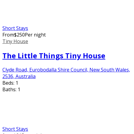
Short Stays
From
$
250
Per night
Tiny House
The Little Things Tiny House
Clyde Road, Eurobodalla Shire Council, New South Wales,
2536, Australia
Beds:
1
Baths:
1
Short Stays