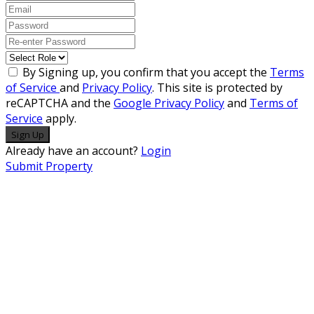
By Signing up, you confirm that you accept the
Terms
of Service
and
Privacy Policy
. This site is protected by
reCAPTCHA and the
Google Privacy Policy
and
Terms of
Service
apply.
Sign Up
Already have an account?
Login
Submit Property