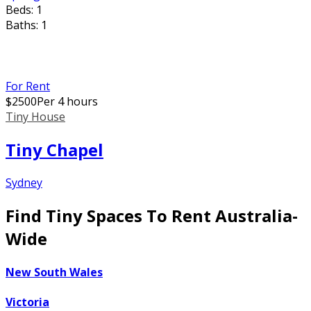
Beds:
1
Baths:
1
For Rent
$
2500
Per 4 hours
Tiny House
Tiny Chapel
Sydney
Find Tiny Spaces To Rent Australia-
Wide
New South Wales
Victoria