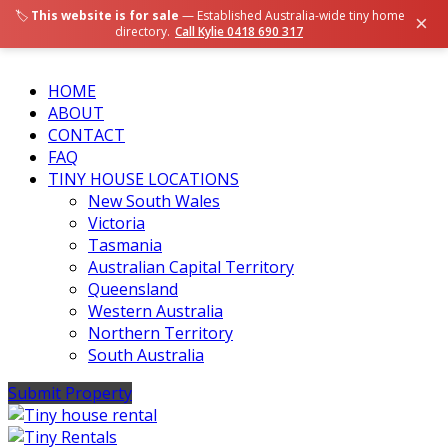
🏷️
This website is for sale
— Established Australia-wide tiny home
×
directory.
Call Kylie 0418 690 317
HOME
ABOUT
CONTACT
FAQ
TINY HOUSE LOCATIONS
New South Wales
Victoria
Tasmania
Australian Capital Territory
Queensland
Western Australia
Northern Territory
South Australia
Submit Property