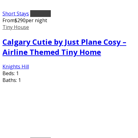
Short Stays
Featured
From
$
290
per night
Tiny House
Calgary Cutie by Just Plane Cosy –
Airline Themed Tiny Home
Knights Hill
Beds:
1
Baths:
1