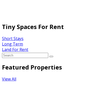
Tiny Spaces For Rent
Short Stays
Long Term
Land For Rent
Featured Properties
View All