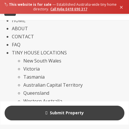
🏷️
This website is for sale
— Established Australia-wide tiny home
×
directory.
Call Kylie 0418 690 317
HOME
ABOUT
CONTACT
FAQ
TINY HOUSE LOCATIONS
New South Wales
Victoria
Tasmania
Australian Capital Territory
Queensland
Western Australia
Northern Territory
Submit Property
South Australia