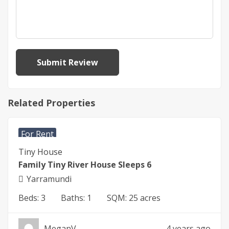
Related Properties
$
450
For Rent
Tiny House
Family Tiny River House Sleeps 6
Yarramundi
Beds:
3
Baths:
1
SQM:
25 acres
MeganV
4 years ago