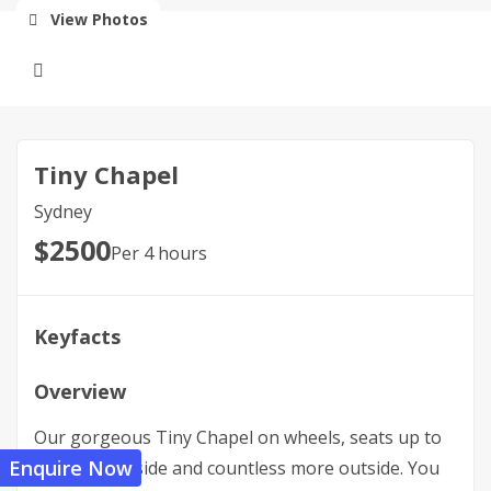
View Photos
Tiny Chapel
Sydney
$
2500
Per 4 hours
Keyfacts
Overview
Our gorgeous Tiny Chapel on wheels, seats up to
Enquire Now
28 people inside and countless more outside. You