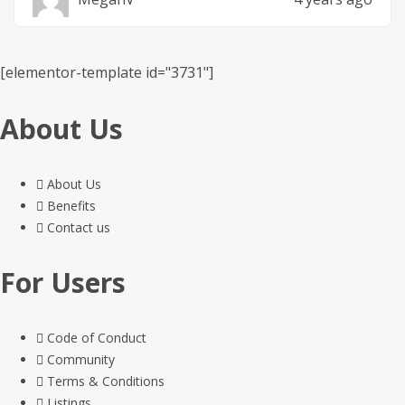
[elementor-template id="3731"]
About Us
About Us
Benefits
Contact us
For Users
Code of Conduct
Community
Terms & Conditions
Listings