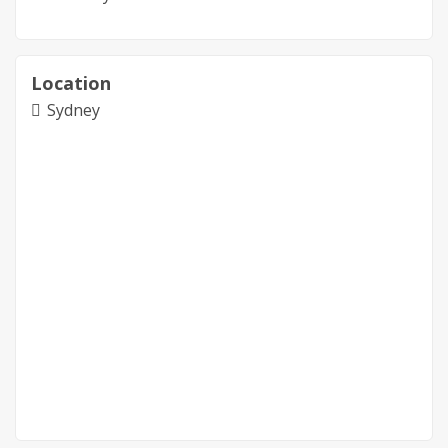
Location
Sydney