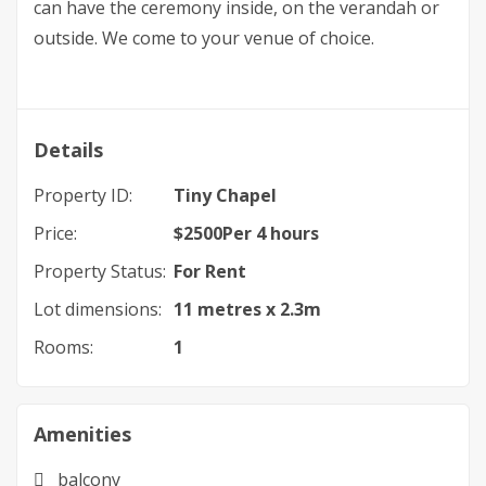
can have the ceremony inside, on the verandah or
outside. We come to your venue of choice.
Details
Property ID:
Tiny Chapel
Price:
$
2500
Per 4 hours
Property Status:
For Rent
Lot dimensions:
11 metres x 2.3m
Rooms:
1
Amenities
balcony