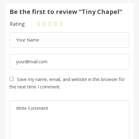
Be the first to review “Tiny Chapel”
Rating
Save my name, email, and website in this browser for
the next time I comment.