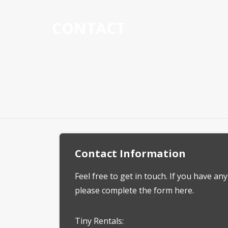
CONTACT
Contact Information
Feel free to get in touch. If you have an
please complete the form here.
Tiny Rentals: