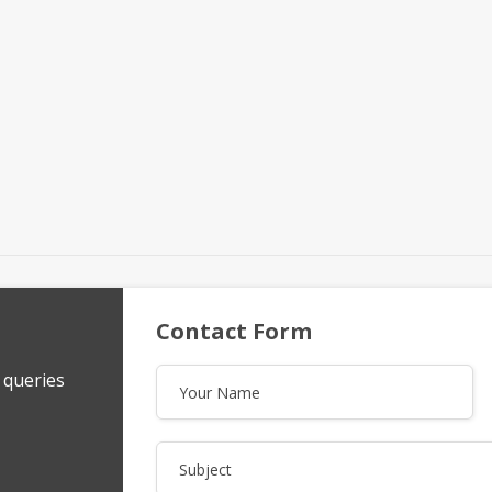
Contact Form
y queries