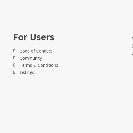
For Users
Code of Conduct
Community
Terms & Conditions
Listings