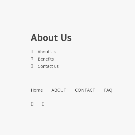
About Us
About Us
Benefits
Contact us
Home
ABOUT
CONTACT
FAQ