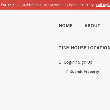
 for sale
— Established Australia-wide tiny home directory.
Call Kyl
HOME
ABOUT
TINY HOUSE LOCATIO
Login
/
Sign Up
Submit Property