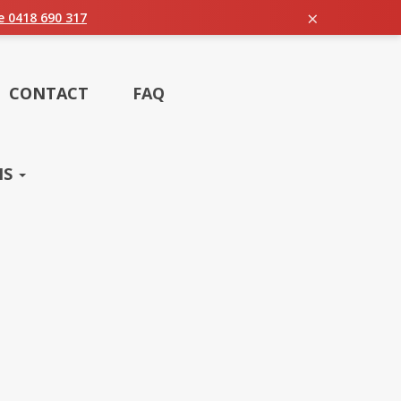
×
ie 0418 690 317
CONTACT
FAQ
NS