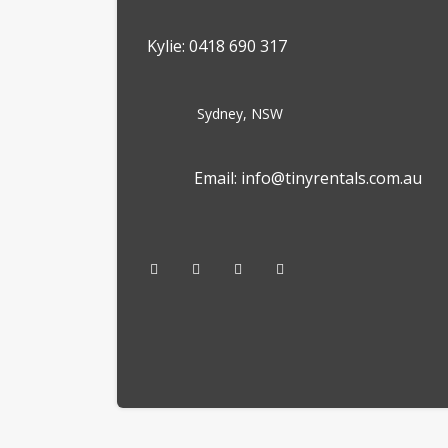
Kylie: 0418 690 317
Sydney, NSW
Email: info@tinyrentals.com.au