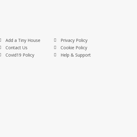
Add a Tiny House
Privacy Policy
Contact Us
Cookie Policy
Covid19 Policy
Help & Support