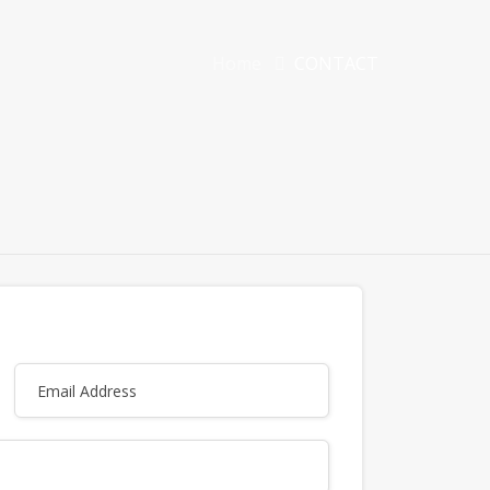
Home
CONTACT