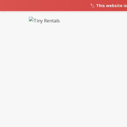
🏷️
This website is