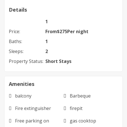
Details
1
Price:
From
$
275
Per night
Baths:
1
Sleeps:
2
Property Status:
Short Stays
Amenities
balcony
Barbeque
Fire extinguisher
firepit
Free parking on
gas cooktop