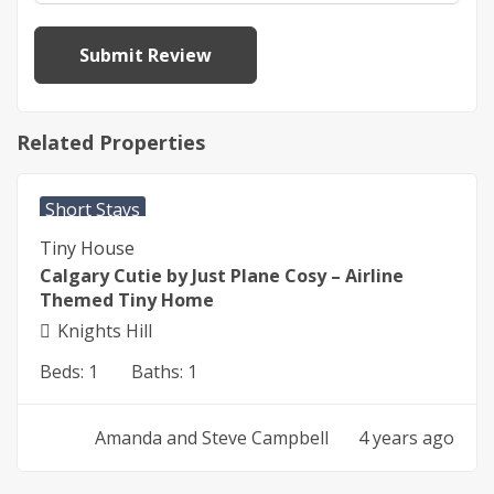
Related Properties
$
290
From
per night
Short Stays
Tiny House
Calgary Cutie by Just Plane Cosy – Airline
Themed Tiny Home
Knights Hill
Beds:
1
Baths:
1
Amanda and Steve Campbell
4 years ago
$
290
From
per night