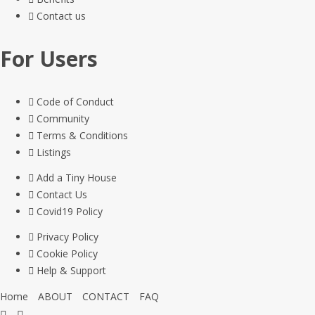
Contact us
For Users
Code of Conduct
Community
Terms & Conditions
Listings
Add a Tiny House
Contact Us
Covid19 Policy
Privacy Policy
Cookie Policy
Help & Support
Home
ABOUT
CONTACT
FAQ