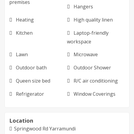
premises
Hangers
Heating
High quality linen
Kitchen
Laptop-friendly
workspace
Lawn
Microwave
Outdoor bath
Outdoor Shower
Queen size bed
R/C air conditioning
Refrigerator
Window Coverings
Location
Springwood Rd Yarramundi