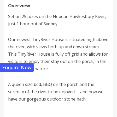
Overview
Set on 25 acres on the Nepean Hawkesbury River,
just 1 hour out of Sydney.
Our newest TinyRiver House is situated high above
the river, with views both up and down stream.
This TinyRiver House is fully off grid and allows for
visitors to enjoy their stay out on the porch, in the
Enquire Now
tranquility of nature.
A queen size bed, BBQ on the porch and the
serenity of the river to be enjoyed….. and now we
have our gorgeous outdoor stone bath!