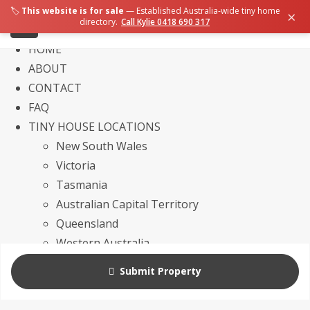
🏷️
This website is for sale
— Established Australia-wide tiny home
×
directory.
Call Kylie 0418 690 317
HOME
ABOUT
CONTACT
FAQ
TINY HOUSE LOCATIONS
New South Wales
Victoria
Tasmania
Australian Capital Territory
Queensland
Western Australia
Northern Territory
Submit Property
South Australia