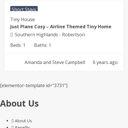
Short Stays
Tiny House
Just Plane Cosy – Airline Themed Tiny Home
Southern Highlands - Robertson
Beds:
1
Baths:
1
Amanda and Steve Campbell
6 years ago
[elementor-template id="3731"]
About Us
About Us
Benefits