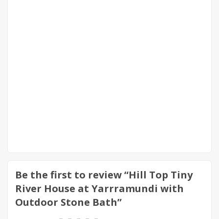
Be the first to review “Hill Top Tiny
River House at Yarrramundi with
Outdoor Stone Bath”