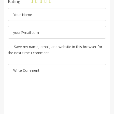
Rating
Save my name, email, and website in this browser for
the next time I comment.