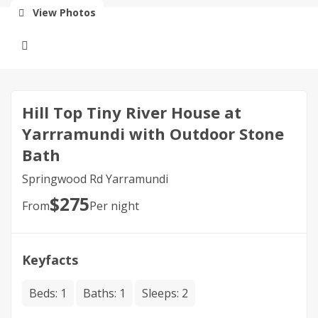
View Photos
Hill Top Tiny River House at
Yarrramundi with Outdoor Stone
Bath
Springwood Rd Yarramundi
$
275
From
Per night
Keyfacts
Beds:
1
Baths:
1
Sleeps:
2