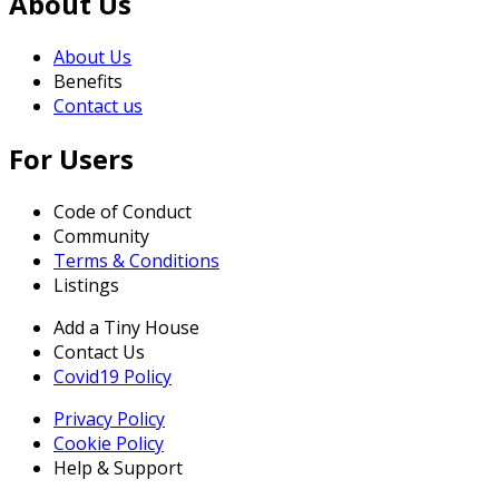
About Us
About Us
Benefits
Contact us
For Users
Code of Conduct
Community
Terms & Conditions
Listings
Add a Tiny House
Contact Us
Covid19 Policy
Privacy Policy
Cookie Policy
Help & Support