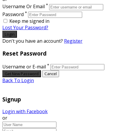
*
Username Or Email
*
Password
Keep me signed in
Lost Your Password?
Don't you have an account?
Register
Reset Password
*
Username or E-mail
Back To Login
Signup
Login with Facebook
or