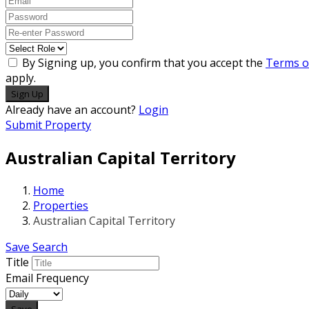
By Signing up, you confirm that you accept the
Terms o
apply.
Sign Up
Already have an account?
Login
Submit Property
Australian Capital Territory
Home
Properties
Australian Capital Territory
Save Search
Title
Email Frequency