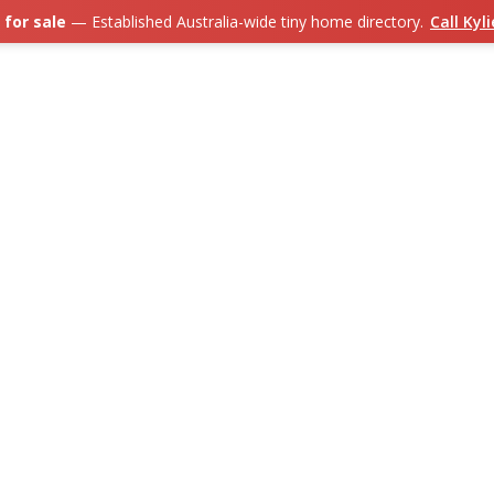
 for sale
— Established Australia-wide tiny home directory.
Call Kyl