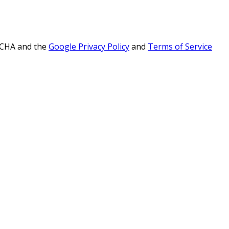
PTCHA and the
Google Privacy Policy
and
Terms of Service