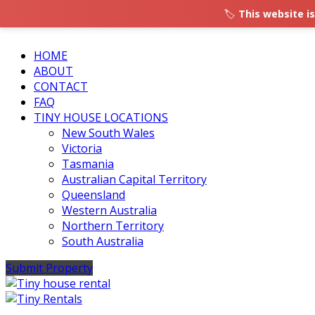
🏷️
This website is
HOME
ABOUT
CONTACT
FAQ
TINY HOUSE LOCATIONS
New South Wales
Victoria
Tasmania
Australian Capital Territory
Queensland
Western Australia
Northern Territory
South Australia
Submit Property