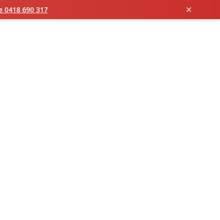
×
ie 0418 690 317