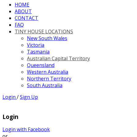
HOME
ABOUT
CONTACT
FAQ
TINY HOUSE LOCATIONS
New South Wales
Victoria
Tasmania
Australian Capital Territory
Queensland
Western Australia
Northern Territory
South Australia
Login
/
Sign Up
Login
Login with Facebook
or