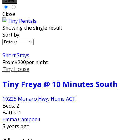
Save
Close
Showing the single result
Sort by:
Short Stays
From
$
200
per night
Tiny House
Tiny Freya @ 10 Minutes South
10225 Monaro Hwy, Hume ACT
Beds:
2
Baths:
1
Emma Campbell
5 years ago