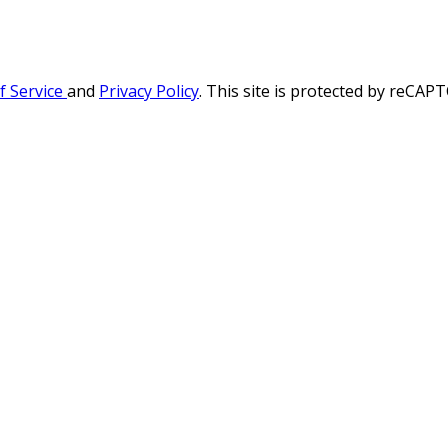
f Service
and
Privacy Policy
. This site is protected by reCA