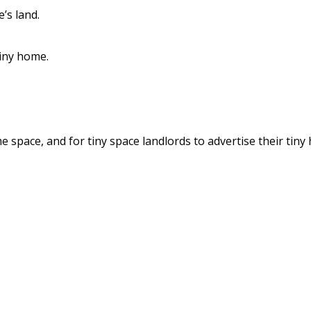
’s land.
tiny home.
 space, and for tiny space landlords to advertise their tiny