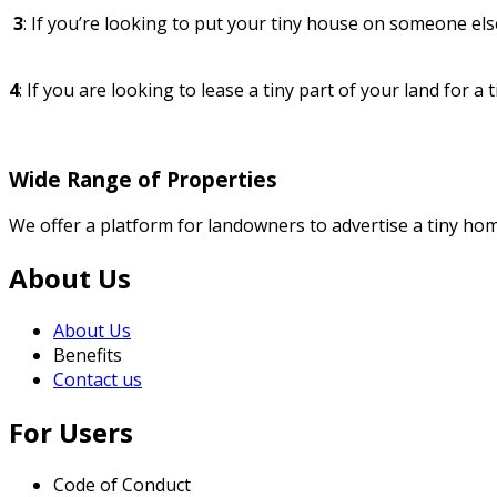
3
: If you’re looking to put your tiny house on someone else
4
: If you are looking to lease a tiny part of your land for a 
Wide Range of Properties
We offer a platform for landowners to advertise a tiny home
About Us
About Us
Benefits
Contact us
For Users
Code of Conduct