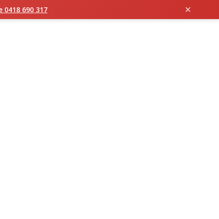
×
ie 0418 690 317