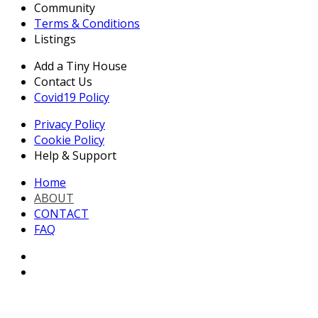
Community
Terms & Conditions
Listings
Add a Tiny House
Contact Us
Covid19 Policy
Privacy Policy
Cookie Policy
Help & Support
Home
ABOUT
CONTACT
FAQ