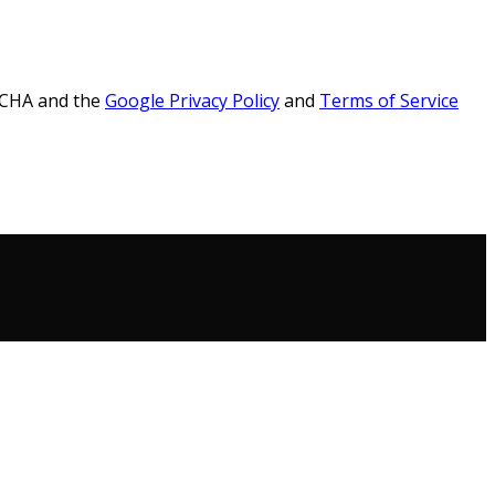
PTCHA and the
Google Privacy Policy
and
Terms of Service