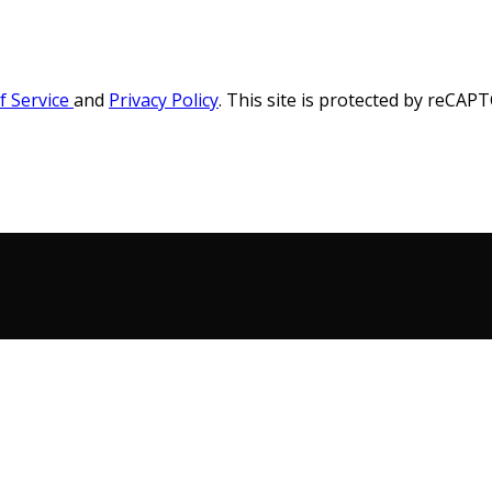
f Service
and
Privacy Policy
. This site is protected by reCA