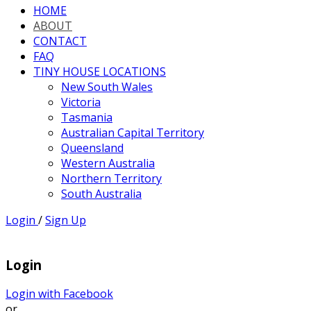
HOME
ABOUT
CONTACT
FAQ
TINY HOUSE LOCATIONS
New South Wales
Victoria
Tasmania
Australian Capital Territory
Queensland
Western Australia
Northern Territory
South Australia
Login
/
Sign Up
Login
Login with Facebook
or