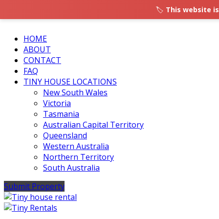
🏷️
This website is
HOME
ABOUT
CONTACT
FAQ
TINY HOUSE LOCATIONS
New South Wales
Victoria
Tasmania
Australian Capital Territory
Queensland
Western Australia
Northern Territory
South Australia
Submit Property