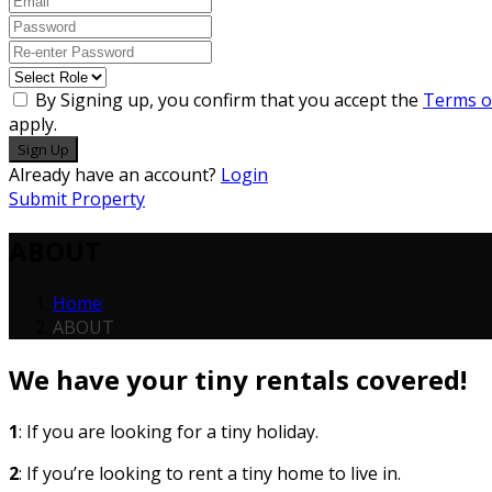
By Signing up, you confirm that you accept the
Terms o
apply.
Sign Up
Already have an account?
Login
Submit Property
ABOUT
Home
ABOUT
We have your tiny rentals covered!
1
: If you are looking for a tiny holiday.
2
: If you’re looking to rent a tiny home to live in.