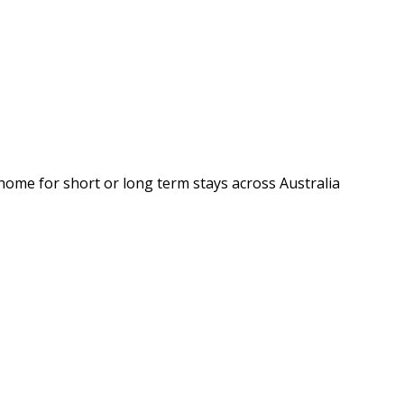
 home for short or long term stays across Australia