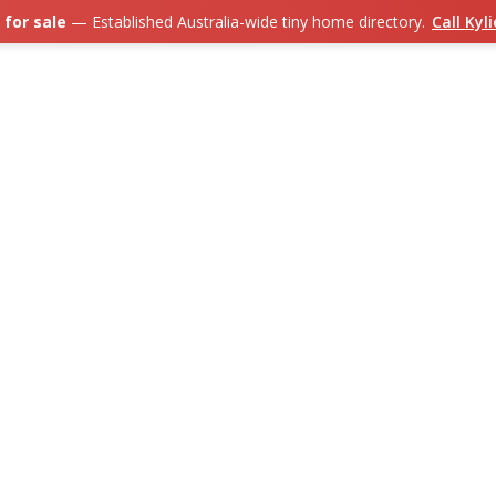
 for sale
— Established Australia-wide tiny home directory.
Call Kyl