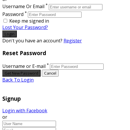
*
Username Or Email
*
Password
Keep me signed in
Lost Your Password?
Don't you have an account?
Register
Reset Password
*
Username or E-mail
Back To Login
Signup
Login with Facebook
or