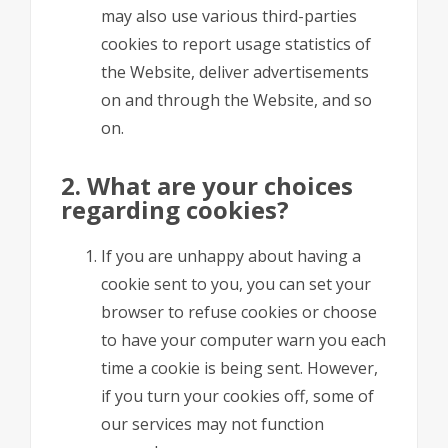
may also use various third-parties
cookies to report usage statistics of
the Website, deliver advertisements
on and through the Website, and so
on.
2. What are your choices
regarding cookies?
If you are unhappy about having a
cookie sent to you, you can set your
browser to refuse cookies or choose
to have your computer warn you each
time a cookie is being sent. However,
if you turn your cookies off, some of
our services may not function