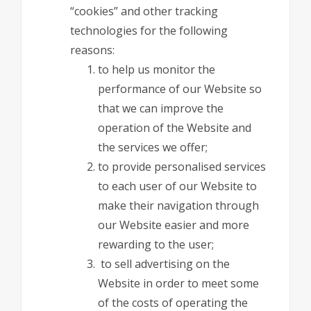
“cookies” and other tracking
technologies for the following
reasons:
to help us monitor the
performance of our Website so
that we can improve the
operation of the Website and
the services we offer;
to provide personalised services
to each user of our Website to
make their navigation through
our Website easier and more
rewarding to the user;
to sell advertising on the
Website in order to meet some
of the costs of operating the