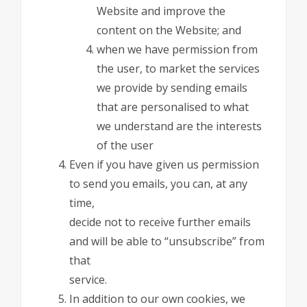
Website and improve the
content on the Website; and
when we have permission from
the user, to market the services
we provide by sending emails
that are personalised to what
we understand are the interests
of the user
Even if you have given us permission
to send you emails, you can, at any
time,
decide not to receive further emails
and will be able to “unsubscribe” from
that
service.
In addition to our own cookies, we