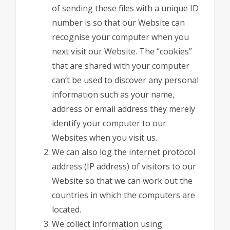
of sending these files with a unique ID
number is so that our Website can
recognise your computer when you
next visit our Website. The “cookies”
that are shared with your computer
can’t be used to discover any personal
information such as your name,
address or email address they merely
identify your computer to our
Websites when you visit us.
We can also log the internet protocol
address (IP address) of visitors to our
Website so that we can work out the
countries in which the computers are
located.
We collect information using