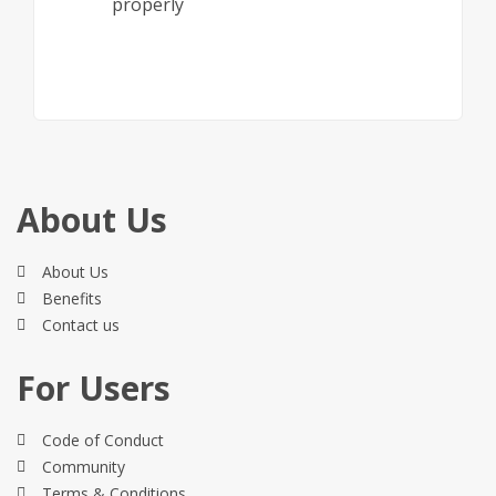
properly
About Us
About Us
Benefits
Contact us
For Users
Code of Conduct
Community
Terms & Conditions