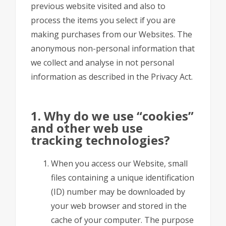
previous website visited and also to
process the items you select if you are
making purchases from our Websites. The
anonymous non-personal information that
we collect and analyse in not personal
information as described in the Privacy Act.
1. Why do we use “cookies”
and other web use
tracking technologies?
When you access our Website, small
files containing a unique identification
(ID) number may be downloaded by
your web browser and stored in the
cache of your computer. The purpose