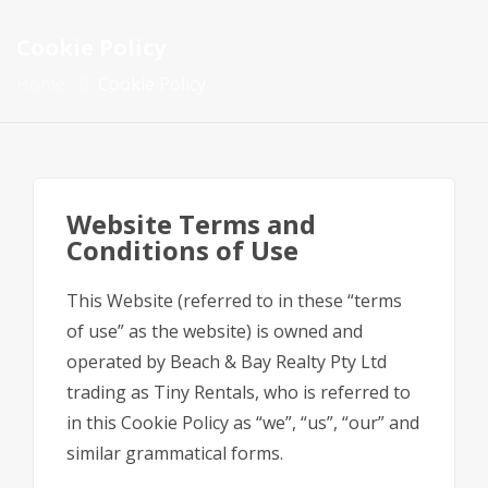
Cookie Policy
Home
Cookie Policy
Website Terms and
Conditions of Use
This Website (referred to in these “terms
of use” as the website) is owned and
operated by Beach & Bay Realty Pty Ltd
trading as Tiny Rentals, who is referred to
in this Cookie Policy as “we”, “us”, “our” and
similar grammatical forms.