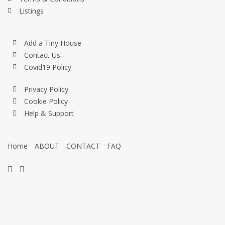
Listings
Add a Tiny House
Contact Us
Covid19 Policy
Privacy Policy
Cookie Policy
Help & Support
Home
ABOUT
CONTACT
FAQ