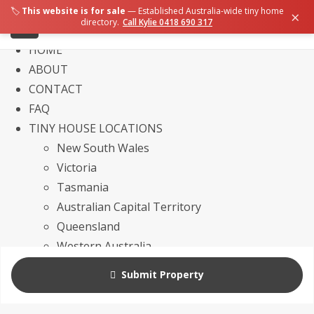
🏷️
This website is for sale
— Established Australia-wide tiny home
×
directory.
Call Kylie 0418 690 317
HOME
ABOUT
CONTACT
FAQ
TINY HOUSE LOCATIONS
New South Wales
Victoria
Tasmania
Australian Capital Territory
Queensland
Western Australia
Northern Territory
Submit Property
South Australia