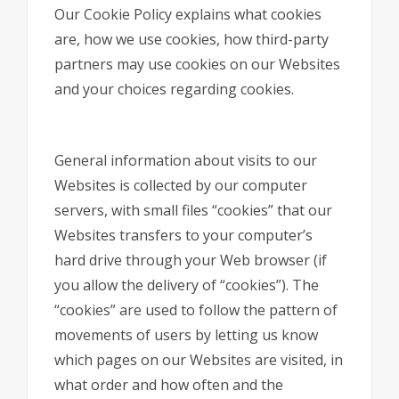
Our Cookie Policy explains what cookies
are, how we use cookies, how third-party
partners may use cookies on our Websites
and your choices regarding cookies.
General information about visits to our
Websites is collected by our computer
servers, with small files “cookies” that our
Websites transfers to your computer’s
hard drive through your Web browser (if
you allow the delivery of “cookies”). The
“cookies” are used to follow the pattern of
movements of users by letting us know
which pages on our Websites are visited, in
what order and how often and the